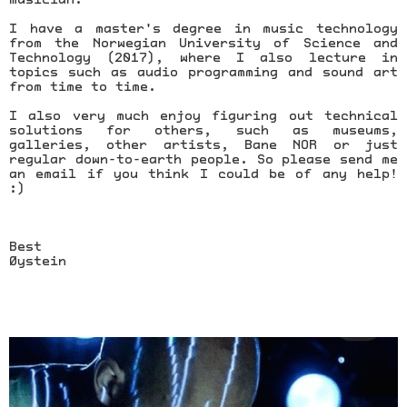
I have a master's degree in music technology
from the Norwegian University of Science and
Technology (2017), where I also lecture in
topics such as audio programming and sound art
from time to time.
I also very much enjoy figuring out technical
solutions for others, such as museums,
galleries, other artists, Bane NOR or just
regular down-to-earth people. So please send me
an email if you think I could be of any help!
:)
Best
Øystein