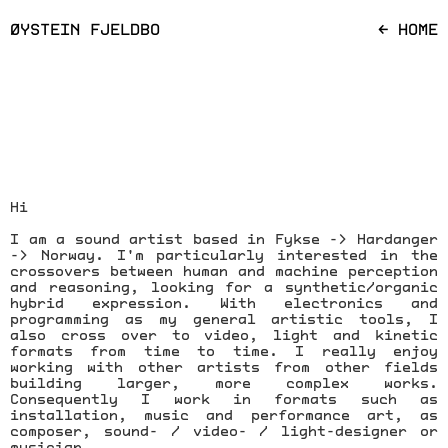
ØYSTEIN FJELDBO
← HOME
Hi
I am a sound artist based in Fykse -> Hardanger
-> Norway. I'm particularly interested in the
crossovers between human and machine perception
and reasoning, looking for a synthetic/organic
hybrid expression. With electronics and
programming as my general artistic tools, I
also cross over to video, light and kinetic
formats from time to time. I really enjoy
working with other artists from other fields
building larger, more complex works.
Consequently I work in formats such as
installation, music and performance art, as
composer, sound- / video- / light-designer or
musician.