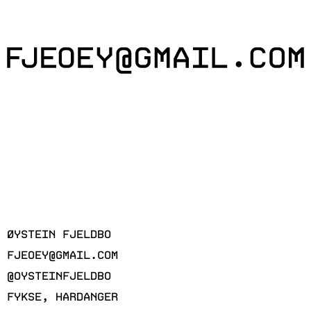
ØYSTEIN FJELDBO
FJEOEY@GMAIL.COM
@OYSTEINFJELDBO
FYKSE, HARDANGER